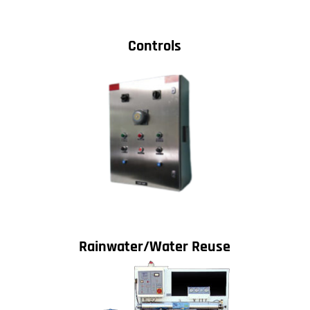
Controls
Rainwater/Water Reuse