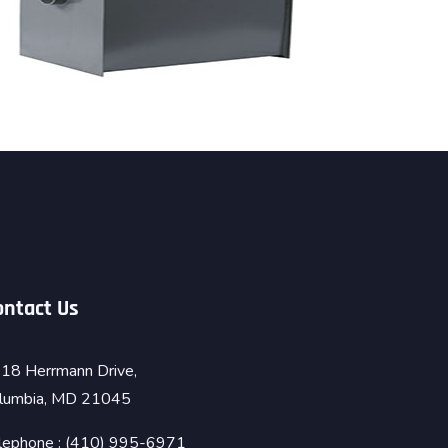
ontact Us
18 Herrmann Drive,
lumbia, MD 21045
lephone : (410) 995-6971