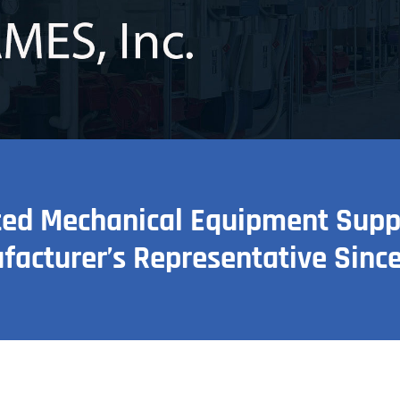
ted Mechanical Equipment Suppli
facturer’s Representative Since