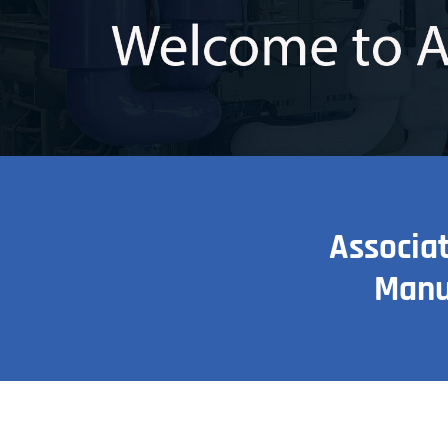
Associa
Manu