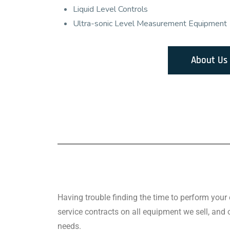
Liquid Level Controls
Ultra-sonic Level Measurement Equipment
About Us
Having trouble finding the time to perform you
service contracts on all equipment we sell, and
needs.