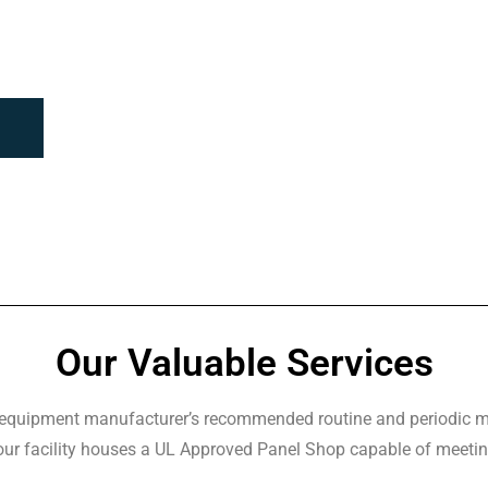
Our Valuable Services
r equipment manufacturer’s recommended routine and periodic ma
 our facility houses a UL Approved Panel Shop capable of meetin