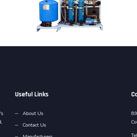
Useful Links
C
's
About Us
89
d,
Co
Contact Us
Te
Manufacturers