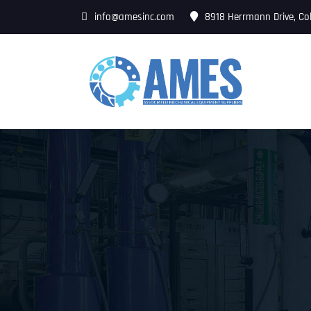
info@amesinc.com
8918 Herrmann Drive, Co