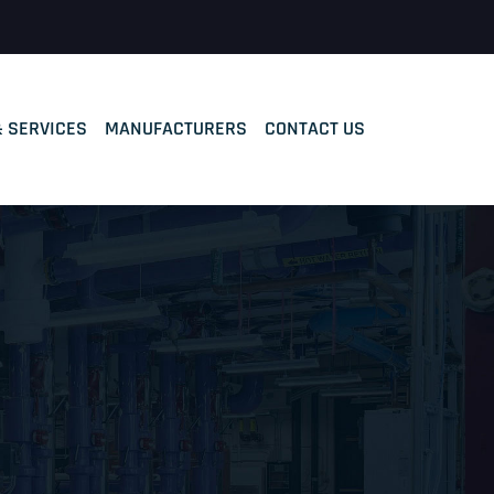
& SERVICES
MANUFACTURERS
CONTACT US