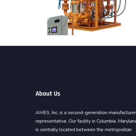
About Us
AMES, Inc. is a second-generation manufacturer
representative. Our facility in Columbia, Marylan
is centrally located between the metropolitan