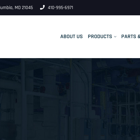
lumbia, MD 21045
410-995-6971
ABOUT US
PRODUCTS
PARTS 