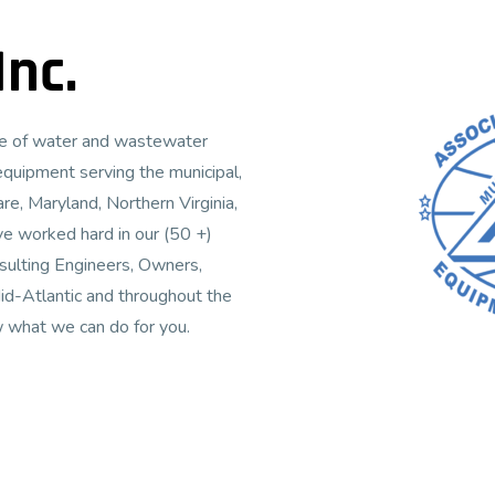
nc.
ive of water and wastewater
equipment serving the municipal,
re, Maryland, Northern Virginia,
ve worked hard in our (50 +)
nsulting Engineers, Owners,
id-Atlantic and throughout the
w what we can do for you.