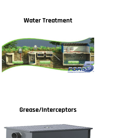
Water Treatment
Grease/Interceptors