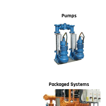
Pumps
Packaged Systems