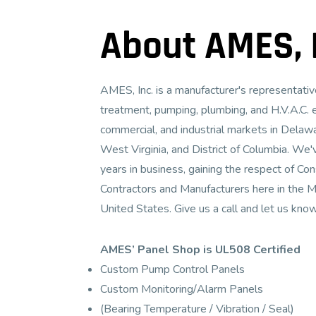
About AMES, I
AMES, Inc. is a manufacturer's representat
treatment, pumping, plumbing, and H.V.A.C. 
commercial, and industrial markets in Delawa
West Virginia, and District of Columbia. We'
years in business, gaining the respect of Co
Contractors and Manufacturers here in the M
United States. Give us a call and let us kno
AMES’ Panel Shop is UL508 Certified
Custom Pump Control Panels
Custom Monitoring/Alarm Panels
(Bearing Temperature / Vibration / Seal)