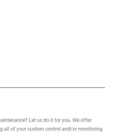
intenance? Let us do it for you. We offer
g all of your custom control and/or monitoring