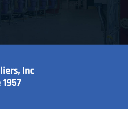
ers, Inc
 1957