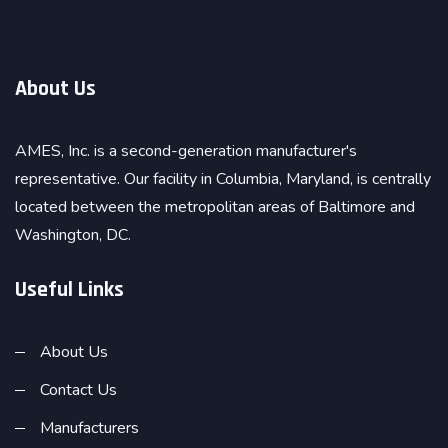
About Us
AMES, Inc. is a second-generation manufacturer's
representative. Our facility in Columbia, Maryland, is centrally
located between the metropolitan areas of Baltimore and
Washington, DC.
Useful Links
About Us
Contact Us
Manufacturers