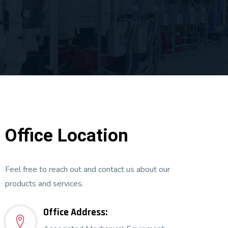
Office Location
Feel free to reach out and contact us about our
products and services.
Office Address: