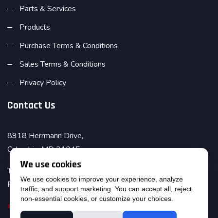
Parts & Services
Products
Purchase Terms & Conditions
Sales Terms & Conditions
Privacy Policy
Contact Us
8918 Herrmann Drive,
Columbia, MD 21045
We use cookies
Telephone : (410) 995-6971
We use cookies to improve your experience, analyze
Fax : (410) 381-5760
traffic, and support marketing. You can accept all, reject
non-essential cookies, or customize your choices.
info@amesinc.com