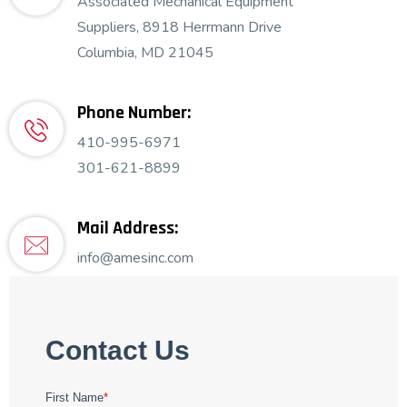
Associated Mechanical Equipment
Suppliers, 8918 Herrmann Drive
Columbia, MD 21045
Phone Number:
410-995-6971
301-621-8899
Mail Address:
info@amesinc.com