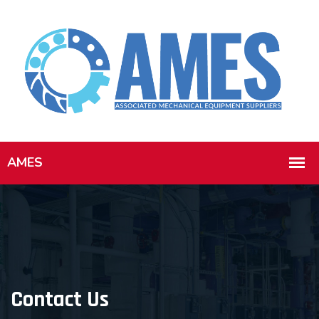
Contact Us